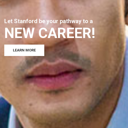
L
e
t
S
t
a
n
f
o
r
d
b
e
y
o
u
r
p
a
t
h
w
a
y
t
o
a
N
E
W
C
A
R
E
E
R
!
LEARN MORE