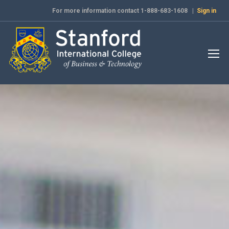
For more information contact 1-888-683-1608 |
Sign in