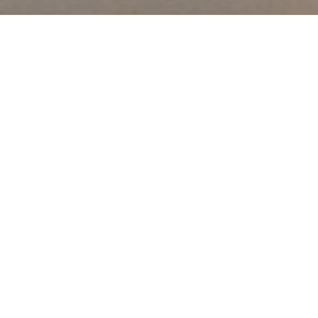
About Us
We offer vocational certificate and diploma programs in the
Trades, Business, Information Technology and Health Care
fields at our campuses located in North York, Toronto,