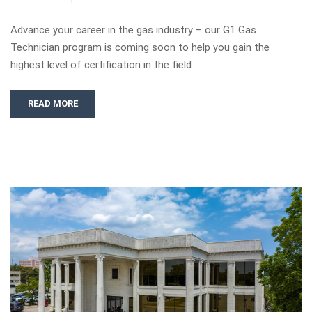
Advance your career in the gas industry – our G1 Gas
Technician program is coming soon to help you gain the
highest level of certification in the field.
READ MORE