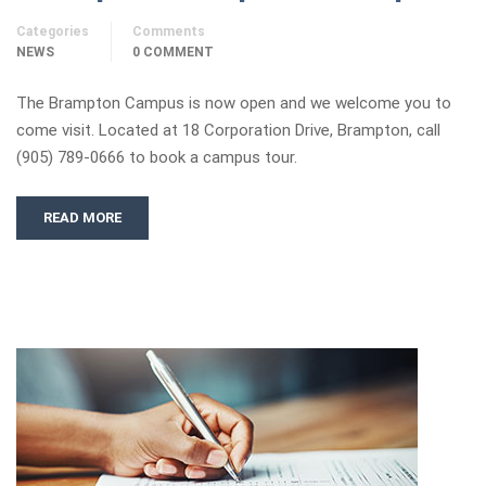
Categories
Comments
NEWS
0 COMMENT
The Brampton Campus is now open and we welcome you to
come visit. Located at 18 Corporation Drive, Brampton, call
(905) 789-0666 to book a campus tour.
READ MORE