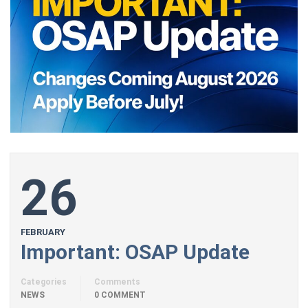
26
FEBRUARY
Important: OSAP Update
Categories
Comments
NEWS
0 COMMENT