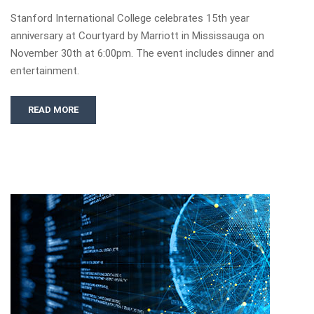
Stanford International College celebrates 15th year
anniversary at Courtyard by Marriott in Mississauga on
November 30th at 6:00pm. The event includes dinner and
entertainment.
READ MORE