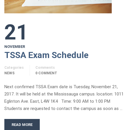
21
NOVEMBER
TSSA Exam Schedule
Categories
Comments
NEWS
0 COMMENT
Next confirmed TSSA Exam date is Tuesday, November 21,
2017. It will be held at the Mississauga campus. location: 1011
Eglinton Ave. East, L4W 1K4 Time: 9:00 AM to 1:00 PM
Students are requested to contact the campus as soon as …
READ MORE