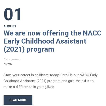
01
AUGUST
We are now offering the NACC
Early Childhood Assistant
(2021) program
Categories
NEWS
Start your career in childcare today! Enroll in our NACC Early
Childhood Assistant (2021) program and gain the skills to
make a difference in young lives.
READ MORE