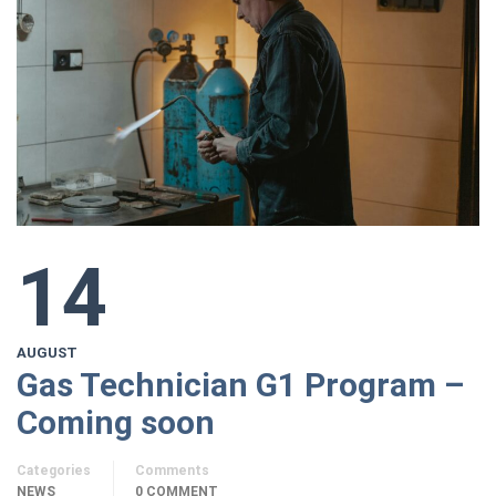
14
AUGUST
Gas Technician G1 Program –
Coming soon
Categories
Comments
NEWS
0 COMMENT