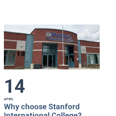
14
APRIL
Why choose Stanford
International College?