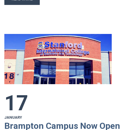
17
JANUARY
Brampton Campus Now Open