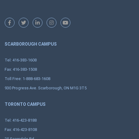
SCARBOROUGH CAMPUS
Tel: 416-383-1608
Fax: 416-383-1508
Toll Free: 1-888-683-1608
930 Progress Ave. Scarborough, ON M1G 3T5
TORONTO CAMPUS
Tel: 416-423-8188
Fax: 416-423-8108
25 Scarsdale Rd.,