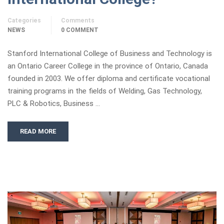
Categories
Comments
NEWS
0 COMMENT
Stanford International College of Business and Technology is
an Ontario Career College in the province of Ontario, Canada
founded in 2003. We offer diploma and certificate vocational
training programs in the fields of Welding, Gas Technology,
PLC & Robotics, Business …
READ MORE