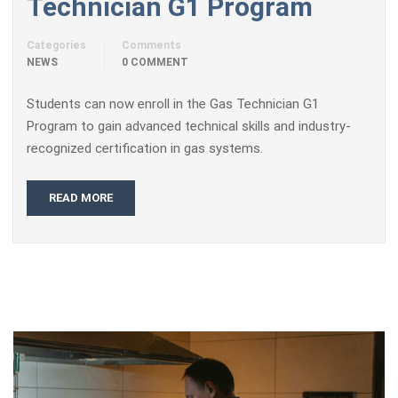
Technician G1 Program
Categories
Comments
NEWS
0 COMMENT
Students can now enroll in the Gas Technician G1
Program to gain advanced technical skills and industry-
recognized certification in gas systems.
READ MORE