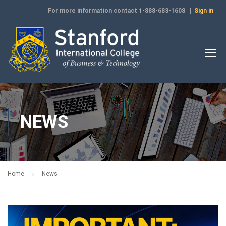
For more information contact 1-888-683-1608 |
Sign in
NEWS
Home
News