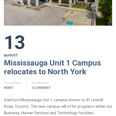
13
AUGUST
Mississauga Unit 1 Campus
relocates to North York
Categories
Comments
NEWS
0 COMMENT
Stanford Mississauga Unit 1 campus moves to 41 Lesmill
Road, Toronto. The new campus will offer programs within our
Business, Human Services and Technology faculties.