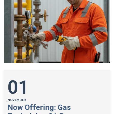
01
NOVEMBER
Now Offering: Gas