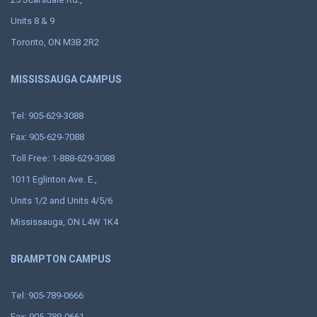
Units 8 & 9
Toronto, ON M3B 2R2
MISSISSAUGA CAMPUS
Tel: 905-629-3088
Fax: 905-629-7088
Toll Free: 1-888-629-3088
1011 Eglinton Ave. E.,
Units 1/2 and Units 4/5/6
Mississauga, ON L4W 1K4
BRAMPTON CAMPUS
Tel: 905-789-0666
Fax: 905-789-0661