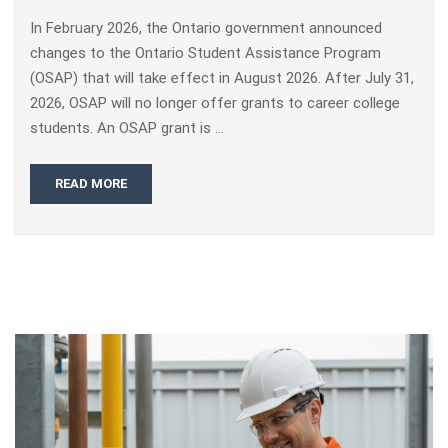
In February 2026, the Ontario government announced
changes to the Ontario Student Assistance Program
(OSAP) that will take effect in August 2026. After July 31,
2026, OSAP will no longer offer grants to career college
students. An OSAP grant is …
READ MORE