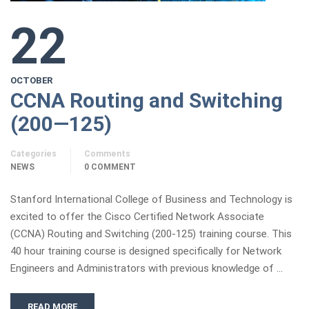
22
OCTOBER
CCNA Routing and Switching
(200—125)
Categories
Comments
NEWS
0 COMMENT
Stanford International College of Business and Technology is
excited to offer the Cisco Certified Network Associate
(CCNA) Routing and Switching (200-125) training course. This
40 hour training course is designed specifically for Network
Engineers and Administrators with previous knowledge of …
READ MORE