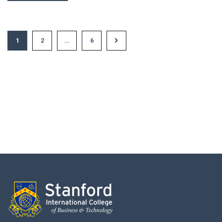
1
2
…
6