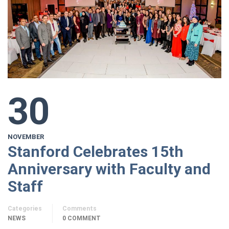
30
NOVEMBER
Stanford Celebrates 15th
Anniversary with Faculty and
Staff
Categories
Comments
NEWS
0 COMMENT