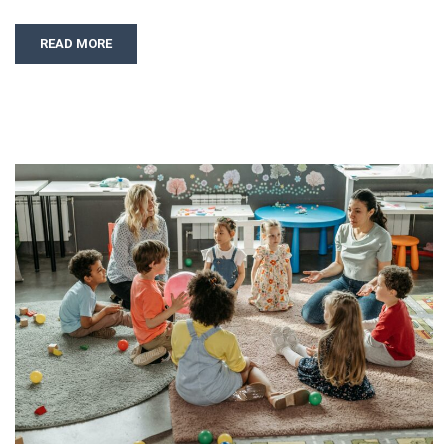
READ MORE